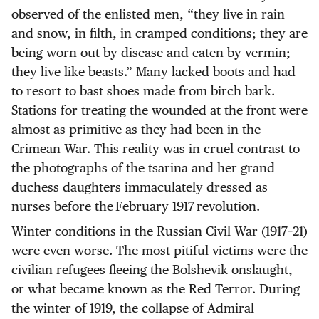
observed of the enlisted men, “they live in rain
and snow, in filth, in cramped conditions; they are
being worn out by disease and eaten by vermin;
they live like beasts.” Many lacked boots and had
to resort to bast shoes made from birch bark.
Stations for treating the wounded at the front were
almost as primitive as they had been in the
Crimean War. This reality was in cruel contrast to
the photographs of the tsarina and her grand
duchess daughters immaculately dressed as
nurses before the February 1917 revolution.
Winter conditions in the Russian Civil War (1917–21)
were even worse. The most pitiful victims were the
civilian refugees fleeing the Bolshevik onslaught,
or what became known as the Red Terror. During
the winter of 1919, the collapse of Admiral