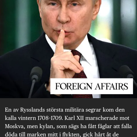
En av Rysslands största militära segrar kom den
kalla vintern 1708–1709. Karl XII marscherade mot
Moskva, men kylan, som sägs ha fått fåglar att falla
döda till marken mitt i flykten, gick hårt åt de