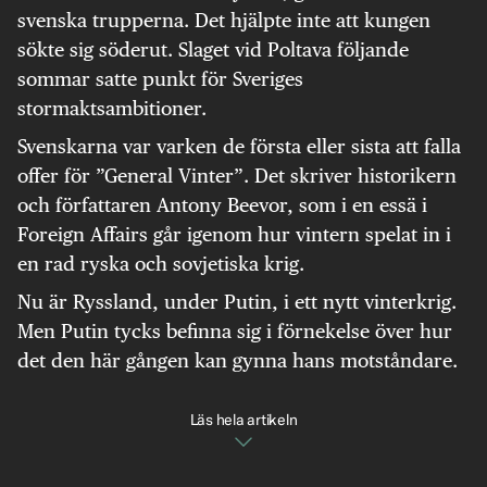
svenska trupperna. Det hjälpte inte att kungen
sökte sig söderut. Slaget vid Poltava följande
sommar satte punkt för Sveriges
stormaktsambitioner.
Svenskarna var varken de första eller sista att falla
offer för ”General Vinter”. Det skriver historikern
och författaren Antony Beevor, som i en essä i
Foreign Affairs går igenom hur vintern spelat in i
en rad ryska och sovjetiska krig.
Nu är Ryssland, under Putin, i ett nytt vinterkrig.
Men Putin tycks befinna sig i förnekelse över hur
det den här gången kan gynna hans motståndare.
Läs hela artikeln