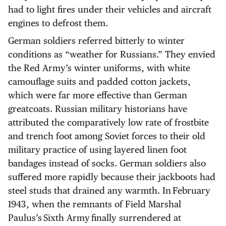
had to light fires under their vehicles and aircraft
engines to defrost them.
German soldiers referred bitterly to winter
conditions as “weather for Russians.” They envied
the Red Army’s winter uniforms, with white
camouflage suits and padded cotton jackets,
which were far more effective than German
greatcoats. Russian military historians have
attributed the comparatively low rate of frostbite
and trench foot among Soviet forces to their old
military practice of using layered linen foot
bandages instead of socks. German soldiers also
suffered more rapidly because their jackboots had
steel studs that drained any warmth. In February
1943, when the remnants of Field Marshal
Paulus’s Sixth Army finally surrendered at