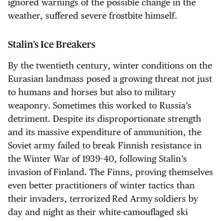
ignored warnings of the possible change in the
weather, suffered severe frostbite himself.
Stalin’s Ice Breakers
By the twentieth century, winter conditions on the
Eurasian landmass posed a growing threat not just
to humans and horses but also to military
weaponry. Sometimes this worked to Russia’s
detriment. Despite its disproportionate strength
and its massive expenditure of ammunition, the
Soviet army failed to break Finnish resistance in
the Winter War of 1939–40, following Stalin’s
invasion of Finland. The Finns, proving themselves
even better practitioners of winter tactics than
their invaders, terrorized Red Army soldiers by
day and night as their white-camouflaged ski