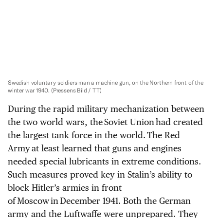
Swedish voluntary soldiers man a machine gun, on the Northern front of the
winter war 1940.
(Pressens Bild / TT)
During the rapid military mechanization between
the two world wars, the Soviet Union had created
the largest tank force in the world. The Red
Army at least learned that guns and engines
needed special lubricants in extreme conditions.
Such measures proved key in Stalin’s ability to
block Hitler’s armies in front
of Moscow in December 1941. Both the German
army and the Luftwaffe were unprepared. They