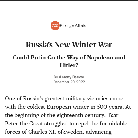
Foreign Affairs
Russia’s New Winter War
Could Putin Go the Way of Napoleon and
Hitler?
By
Antony Beevor
December 29, 2022
One of Russia’s greatest military victories came
with the coldest European winter in 500 years. At
the beginning of the eighteenth century, Tsar
Peter the Great struggled to repel the formidable
forces of Charles XII of Sweden, advancing