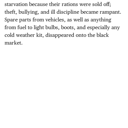
starvation because their rations were sold off;
theft, bullying, and ill discipline became rampant.
Spare parts from vehicles, as well as anything
from fuel to light bulbs, boots, and especially any
cold weather kit, disappeared onto the black
market.