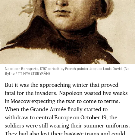
Napoleon Bonaparte, 1797 portrait by French painter Jacques-Louis David.
(No
Byline / TT NYHETSBYRÅN)
But it was the approaching winter that proved
fatal for the invaders. Napoleon wasted five weeks
in Moscow expecting the tsar to come to terms.
When the Grande Armée finally started to
withdraw to central Europe on October 19, the
soldiers were still wearing their summer uniforms.
They had also lost their baggage trains and could