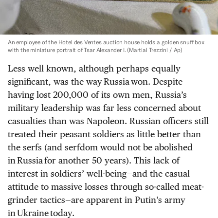
An employee of the Hotel des Ventes auction house holds a golden snuff box
with the miniature portrait of Tsar Alexander I.
(Martial Trezzini / Ap)
Less well known, although perhaps equally
significant, was the way Russia won. Despite
having lost 200,000 of its own men, Russia’s
military leadership was far less concerned about
casualties than was Napoleon. Russian officers still
treated their peasant soldiers as little better than
the serfs (and serfdom would not be abolished
in Russia for another 50 years). This lack of
interest in soldiers’ well-being—and the casual
attitude to massive losses through so-called meat-
grinder tactics—are apparent in Putin’s army
in Ukraine today.