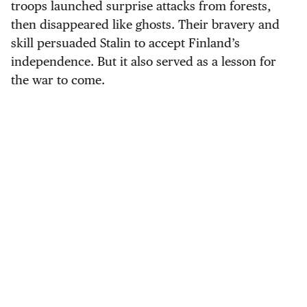
troops launched surprise attacks from forests,
then disappeared like ghosts. Their bravery and
skill persuaded Stalin to accept Finland’s
independence. But it also served as a lesson for
the war to come.