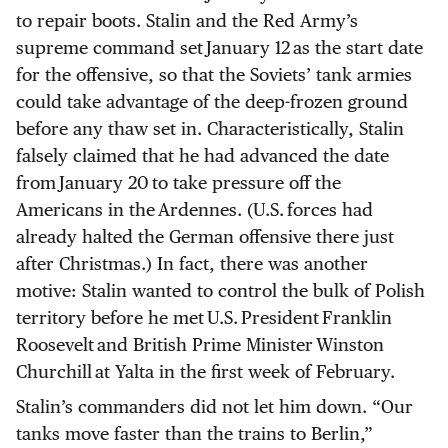
to repair boots. Stalin and the Red Army’s
supreme command set January 12 as the start date
for the offensive, so that the Soviets’ tank armies
could take advantage of the deep-frozen ground
before any thaw set in. Characteristically, Stalin
falsely claimed that he had advanced the date
from January 20 to take pressure off the
Americans in the Ardennes. (U.S. forces had
already halted the German offensive there just
after Christmas.) In fact, there was another
motive: Stalin wanted to control the bulk of Polish
territory before he met U.S. President Franklin
Roosevelt and British Prime Minister Winston
Churchill at Yalta in the first week of February.
Stalin’s commanders did not let him down. “Our
tanks move faster than the trains to Berlin,”