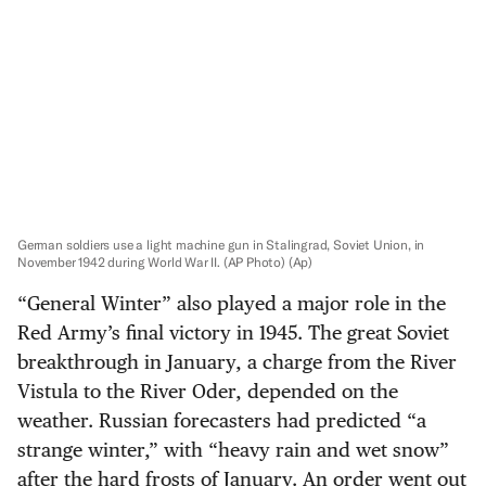
German soldiers use a light machine gun in Stalingrad, Soviet Union, in
November 1942 during World War II. (AP Photo)
(Ap)
“General Winter” also played a major role in the
Red Army’s final victory in 1945. The great Soviet
breakthrough in January, a charge from the River
Vistula to the River Oder, depended on the
weather. Russian forecasters had predicted “a
strange winter,” with “heavy rain and wet snow”
after the hard frosts of January. An order went out