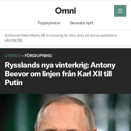
meny
Hem
Toppnyheter
Senaste nytt
Schibsted News Media AB är ansvarig för dina data på denna webbplats.
Läs mer här
UTRIKES
•
FÖRDJUPNING
Rysslands nya vinterkrig: Antony
Beevor om linjen från Karl XII till
Putin