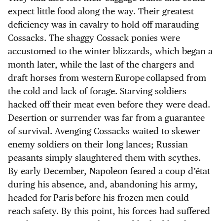
expect little food along the way. Their greatest
deficiency was in cavalry to hold off marauding
Cossacks. The shaggy Cossack ponies were
accustomed to the winter blizzards, which began a
month later, while the last of the chargers and
draft horses from western Europe collapsed from
the cold and lack of forage. Starving soldiers
hacked off their meat even before they were dead.
Desertion or surrender was far from a guarantee
of survival. Avenging Cossacks waited to skewer
enemy soldiers on their long lances; Russian
peasants simply slaughtered them with scythes.
By early December, Napoleon feared a coup d’état
during his absence, and, abandoning his army,
headed for Paris before his frozen men could
reach safety. By this point, his forces had suffered