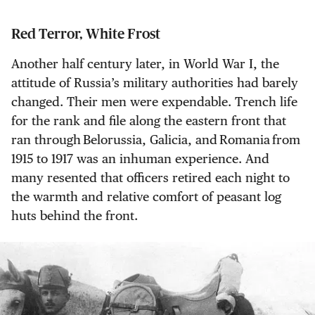
Red Terror, White Frost
Another half century later, in World War I, the
attitude of Russia’s military authorities had barely
changed. Their men were expendable. Trench life
for the rank and file along the eastern front that
ran through Belorussia, Galicia, and Romania from
1915 to 1917 was an inhuman experience. And
many resented that officers retired each night to
the warmth and relative comfort of peasant log
huts behind the front.