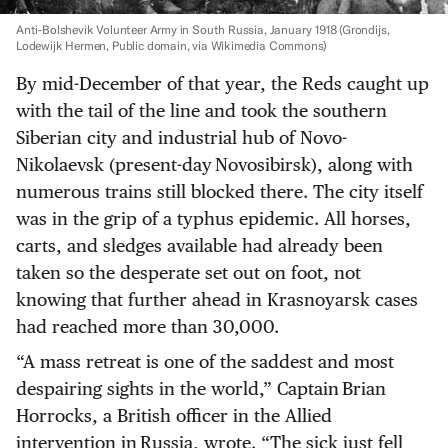
Anti-Bolshevik Volunteer Army in South Russia, January 1918
(Grondijs,
Lodewijk Hermen, Public domain, via Wikimedia Commons)
By mid-December of that year, the Reds caught up
with the tail of the line and took the southern
Siberian city and industrial hub of Novo-
Nikolaevsk (present-day Novosibirsk), along with
numerous trains still blocked there. The city itself
was in the grip of a typhus epidemic. All horses,
carts, and sledges available had already been
taken so the desperate set out on foot, not
knowing that further ahead in Krasnoyarsk cases
had reached more than 30,000.
“A mass retreat is one of the saddest and most
despairing sights in the world,” Captain Brian
Horrocks, a British officer in the Allied
intervention in Russia, wrote. “The sick just fell