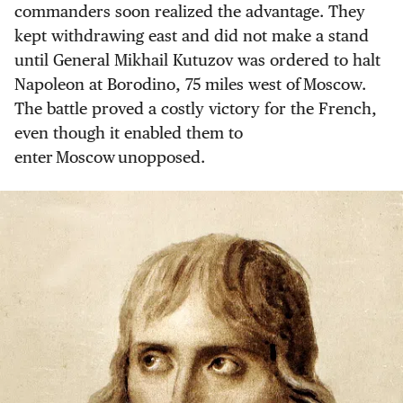
commanders soon realized the advantage. They
kept withdrawing east and did not make a stand
until General Mikhail Kutuzov was ordered to halt
Napoleon at Borodino, 75 miles west of Moscow.
The battle proved a costly victory for the French,
even though it enabled them to
enter Moscow unopposed.