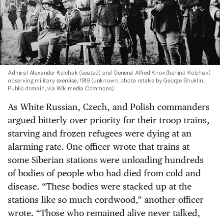
Admiral Alexander Kolchak (seated) and General Alfred Knox (behind Kolchak)
observing military exercise, 1919
(unknown; photo retake by George Shuklin,
Public domain, via Wikimedia Commons)
As White Russian, Czech, and Polish commanders
argued bitterly over priority for their troop trains,
starving and frozen refugees were dying at an
alarming rate. One officer wrote that trains at
some Siberian stations were unloading hundreds
of bodies of people who had died from cold and
disease. “These bodies were stacked up at the
stations like so much cordwood,” another officer
wrote. “Those who remained alive never talked,