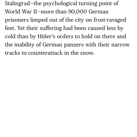
Stalingrad—the psychological turning point of
World War II—more than 90,000 German
prisoners limped out of the city on frost-ravaged
feet. Yet their suffering had been caused less by
cold than by Hitler’s orders to hold on there and
the inability of German panzers with their narrow
tracks to counterattack in the snow.