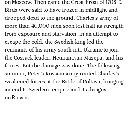
on Moscow. Then came the Great Frost of 1708–9.
Birds were said to have frozen in midflight and
dropped dead to the ground. Charles’s army of
more than 40,000 men soon lost half its strength
from exposure and starvation. In an attempt to
escape the cold, the Swedish king led the
remnants of his army south into Ukraine to join
the Cossack leader, Hetman Ivan Mazepa, and his
forces. But the damage was done. The following
summer, Peter’s Russian army routed Charles’s
weakened forces at the Battle of Poltava, bringing
an end to Sweden’s empire and its designs
on Russia.