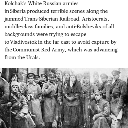
Kolchak’s White Russian armies
in Siberia produced terrible scenes along the
jammed Trans-Siberian Railroad. Aristocrats,
middle-class families, and anti-Bolsheviks of all
backgrounds were trying to escape
to Vladivostok in the far east to avoid capture by
the Communist Red Army, which was advancing
from the Urals.