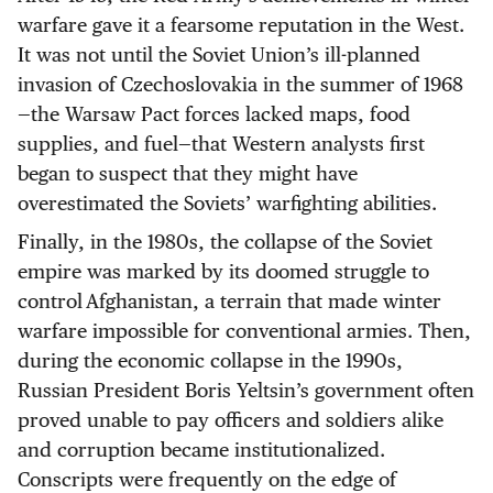
warfare gave it a fearsome reputation in the West.
It was not until the Soviet Union’s ill-planned
invasion of Czechoslovakia in the summer of 1968
—the Warsaw Pact forces lacked maps, food
supplies, and fuel—that Western analysts first
began to suspect that they might have
overestimated the Soviets’ warfighting abilities.
Finally, in the 1980s, the collapse of the Soviet
empire was marked by its doomed struggle to
control Afghanistan, a terrain that made winter
warfare impossible for conventional armies. Then,
during the economic collapse in the 1990s,
Russian President Boris Yeltsin’s government often
proved unable to pay officers and soldiers alike
and corruption became institutionalized.
Conscripts were frequently on the edge of