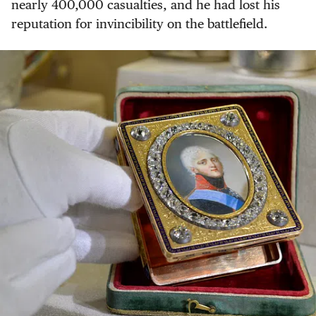
nearly 400,000 casualties, and he had lost his
reputation for invincibility on the battlefield.