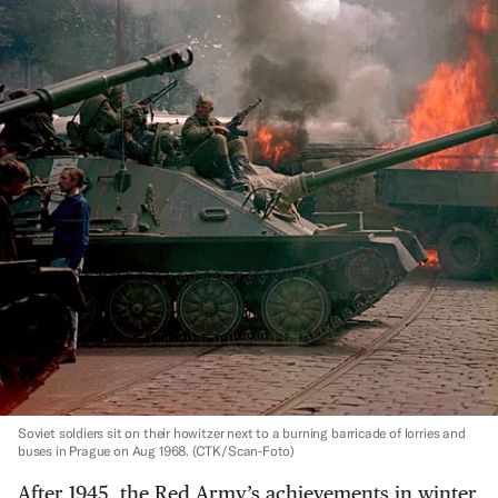
Soviet soldiers sit on their howitzer next to a burning barricade of lorries and
buses in Prague on Aug 1968.
(CTK/Scan-Foto)
After 1945, the Red Army’s achievements in winter