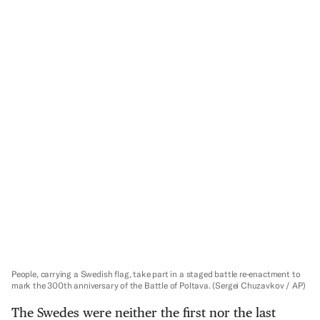
People, carrying a Swedish flag, take part in a staged battle re-enactment to
mark the 300th anniversary of the Battle of Poltava.
(Sergei Chuzavkov / AP)
The Swedes were neither the first nor the last