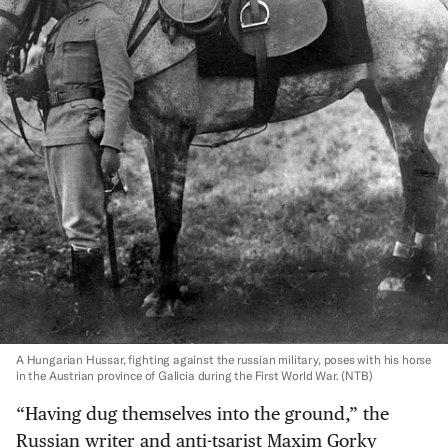
A Hungarian Hussar, fighting against the russian military, poses with his horse
in the Austrian province of Galicia during the First World War.
(NTB)
“Having dug themselves into the ground,” the
Russian writer and anti-tsarist Maxim Gorky