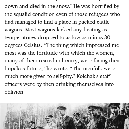
down and died in the snow.” He was horrified by
the squalid condition even of those refugees who
had managed to find a place in packed cattle
wagons. Most wagons lacked any heating as
temperatures dropped to as low as minus 30
degrees Celsius. “The thing which impressed me
most was the fortitude with which the women,
many of them reared in luxury, were facing their
hopeless future,” he wrote. “The menfolk were
much more given to self-pity.” Kolchak’s staff
officers were by then drinking themselves into
oblivion.