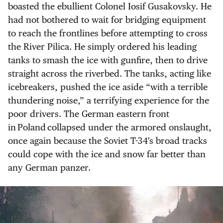
boasted the ebullient Colonel Iosif Gusakovsky. He
had not bothered to wait for bridging equipment
to reach the frontlines before attempting to cross
the River Pilica. He simply ordered his leading
tanks to smash the ice with gunfire, then to drive
straight across the riverbed. The tanks, acting like
icebreakers, pushed the ice aside “with a terrible
thundering noise,” a terrifying experience for the
poor drivers. The German eastern front
in Poland collapsed under the armored onslaught,
once again because the Soviet T-34’s broad tracks
could cope with the ice and snow far better than
any German panzer.