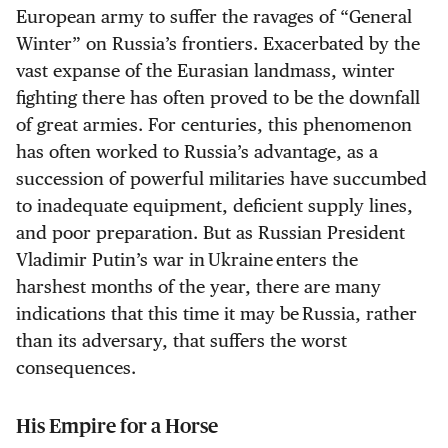
European army to suffer the ravages of “General
Winter” on Russia’s frontiers. Exacerbated by the
vast expanse of the Eurasian landmass, winter
fighting there has often proved to be the downfall
of great armies. For centuries, this phenomenon
has often worked to Russia’s advantage, as a
succession of powerful militaries have succumbed
to inadequate equipment, deficient supply lines,
and poor preparation. But as Russian President
Vladimir Putin’s war in Ukraine enters the
harshest months of the year, there are many
indications that this time it may be Russia, rather
than its adversary, that suffers the worst
consequences.
His Empire for a Horse