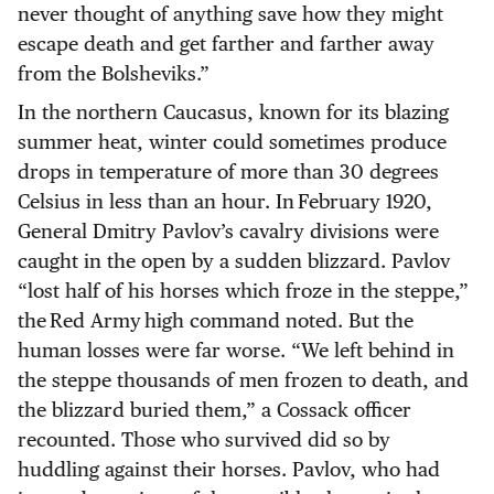
never thought of anything save how they might
escape death and get farther and farther away
from the Bolsheviks.”
In the northern Caucasus, known for its blazing
summer heat, winter could sometimes produce
drops in temperature of more than 30 degrees
Celsius in less than an hour. In February 1920,
General Dmitry Pavlov’s cavalry divisions were
caught in the open by a sudden blizzard. Pavlov
“lost half of his horses which froze in the steppe,”
the Red Army high command noted. But the
human losses were far worse. “We left behind in
the steppe thousands of men frozen to death, and
the blizzard buried them,” a Cossack officer
recounted. Those who survived did so by
huddling against their horses. Pavlov, who had