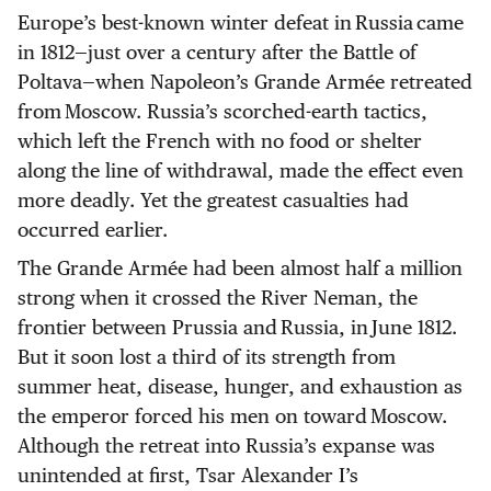
Europe’s best-known winter defeat in Russia came
in 1812—just over a century after the Battle of
Poltava—when Napoleon’s Grande Armée retreated
from Moscow. Russia’s scorched-earth tactics,
which left the French with no food or shelter
along the line of withdrawal, made the effect even
more deadly. Yet the greatest casualties had
occurred earlier.
The Grande Armée had been almost half a million
strong when it crossed the River Neman, the
frontier between Prussia and Russia, in June 1812.
But it soon lost a third of its strength from
summer heat, disease, hunger, and exhaustion as
the emperor forced his men on toward Moscow.
Although the retreat into Russia’s expanse was
unintended at first, Tsar Alexander I’s